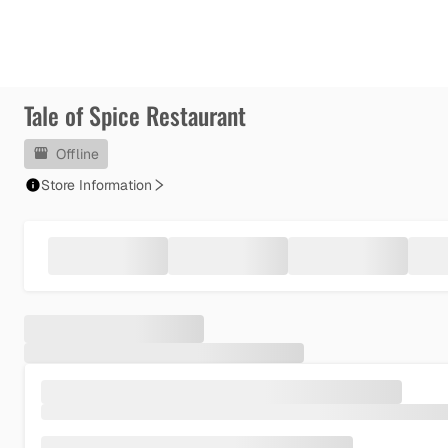
Tale of Spice Restaurant
Offline
Store Information